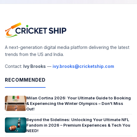
A next-generation digital media platform delivering the latest
trends from the US and India.
Contact:
Ivy Brooks
—
ivy.brooks@cricketship.com
RECOMMENDED
Milan Cortina 2026: Your Ultimate Guide to Booking
& Experiencing the Winter Olympics – Don't Miss
Out!
Beyond the Sidelines: Unlocking Your Ultimate NFL
Fandom in 2026 – Premium Experiences & Tech You
NEED!