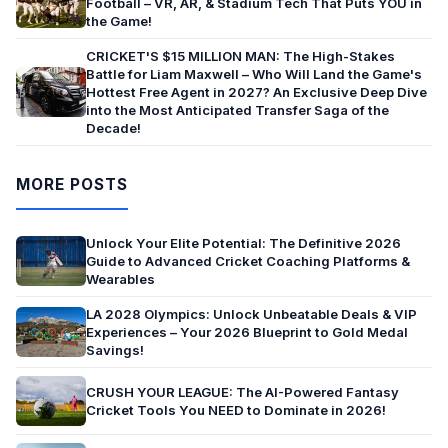
Football – VR, AR, & Stadium Tech That Puts YOU in
the Game!
CRICKET'S $15 MILLION MAN: The High-Stakes
Battle for Liam Maxwell – Who Will Land the Game's
Hottest Free Agent in 2027? An Exclusive Deep Dive
into the Most Anticipated Transfer Saga of the
Decade!
MORE POSTS
Unlock Your Elite Potential: The Definitive 2026
Guide to Advanced Cricket Coaching Platforms &
Wearables
LA 2028 Olympics: Unlock Unbeatable Deals & VIP
Experiences – Your 2026 Blueprint to Gold Medal
Savings!
CRUSH YOUR LEAGUE: The AI-Powered Fantasy
Cricket Tools You NEED to Dominate in 2026!