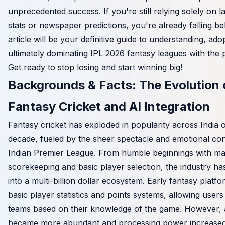
unprecedented success. If you're still relying solely on l
stats or newspaper predictions, you're already falling be
article will be your definitive guide to understanding, ado
ultimately dominating IPL 2026 fantasy leagues with the 
Get ready to stop losing and start winning big!
Backgrounds & Facts: The Evolution 
Fantasy Cricket and AI Integration
Fantasy cricket has exploded in popularity across India o
decade, fueled by the sheer spectacle and emotional con
Indian Premier League. From humble beginnings with m
scorekeeping and basic player selection, the industry h
into a multi-billion dollar ecosystem. Early fantasy platf
basic player statistics and points systems, allowing users 
teams based on their knowledge of the game. However, 
became more abundant and processing power increased