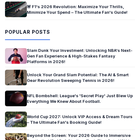
🚨 F1's 2026 Revolution: Maximize Your Thrills,
Minimize Your Spend – The Ultimate Fan's Guide!
POPULAR POSTS
Slam Dunk Your Investment: Unlocking NBA's Next-
Gen Fan Experience & High-Stakes Fantasy
Platforms in 2026!
Unlock Your Grand Slam Potential: The AI & Smart
Gear Revolution Sweeping Tennis in 2026!
NFL Bombshell: League's 'Secret Play' Just Blew Up
Everything We Knew About Football.
World Cup 2027: Unlock VIP Access & Dream Tours
– The Ultimate Fan's Booking Guide!
Beyond the Screen: Your 2026 Guide to Immersive