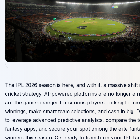
The IPL 2026 season is here, and with it, a massive shift 
cricket strategy. AI-powered platforms are no longer a n
are the game-changer for serious players looking to ma
winnings, make smart team selections, and cash in big. 
to leverage advanced predictive analytics, compare the 
fantasy apps, and secure your spot among the elite fant
winners this season. Get ready to transform your IPL fa