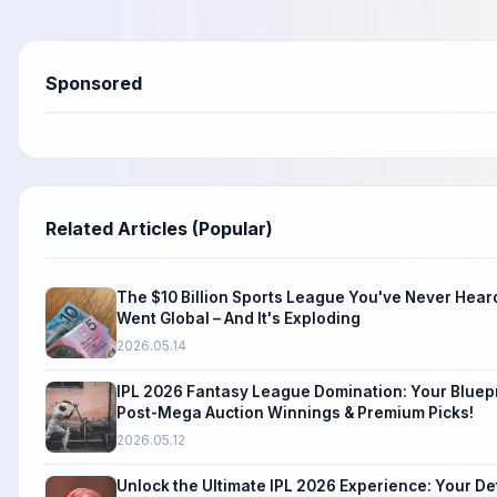
Sponsored
Related Articles (Popular)
The $10 Billion Sports League You've Never Heard
Went Global – And It's Exploding
2026.05.14
IPL 2026 Fantasy League Domination: Your Bluepr
Post-Mega Auction Winnings & Premium Picks!
2026.05.12
Unlock the Ultimate IPL 2026 Experience: Your Def