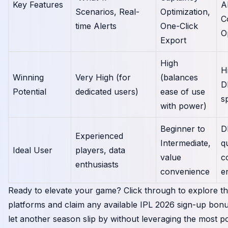
Key Features
A
Scenarios, Real-
Optimization,
C
time Alerts
One-Click
O
Export
High
H
Winning
Very High (for
(balances
D
Potential
dedicated users)
ease of use
sp
with power)
Beginner to
D
Experienced
Intermediate,
q
Ideal User
players, data
value
c
enthusiasts
convenience
e
Ready to elevate your game? Click through to explore t
platforms and claim any available IPL 2026 sign-up bonu
let another season slip by without leveraging the most p