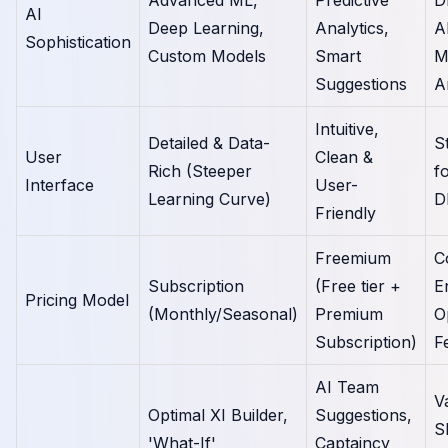
AI
Deep Learning,
Analytics,
A
Sophistication
Custom Models
Smart
M
Suggestions
A
Intuitive,
Detailed & Data-
S
User
Clean &
Rich (Steeper
f
Interface
User-
Learning Curve)
D
Friendly
Freemium
C
Subscription
(Free tier +
E
Pricing Model
(Monthly/Seasonal)
Premium
O
Subscription)
F
AI Team
V
Optimal XI Builder,
Suggestions,
S
'What-If'
Captaincy