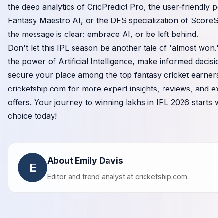
the deep analytics of CricPredict Pro, the user-friendly 
Fantasy Maestro AI, or the DFS specialization of Score
the message is clear: embrace AI, or be left behind.
Don't let this IPL season be another tale of 'almost won
the power of Artificial Intelligence, make informed decis
secure your place among the top fantasy cricket earners.
cricketship.com
for more expert insights, reviews, and e
offers. Your journey to winning lakhs in IPL 2026 starts 
choice today!
About Emily Davis
E
Editor and trend analyst at
cricketship.com
.