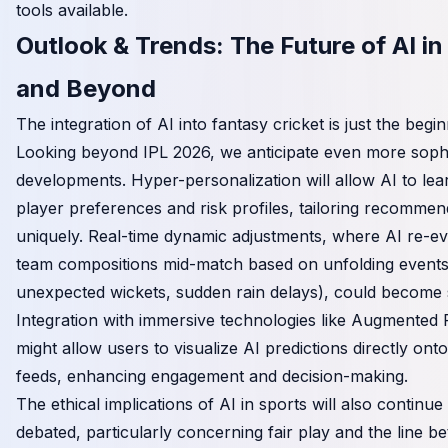
tools available.
Outlook & Trends: The Future of AI in
and Beyond
The integration of AI into fantasy cricket is just the begin
Looking beyond IPL 2026, we anticipate even more sophi
developments. Hyper-personalization will allow AI to lear
player preferences and risk profiles, tailoring recommen
uniquely. Real-time dynamic adjustments, where AI re-ev
team compositions mid-match based on unfolding events 
unexpected wickets, sudden rain delays), could become 
Integration with immersive technologies like Augmented 
might allow users to visualize AI predictions directly ont
feeds, enhancing engagement and decision-making.
The ethical implications of AI in sports will also continue
debated, particularly concerning fair play and the line be