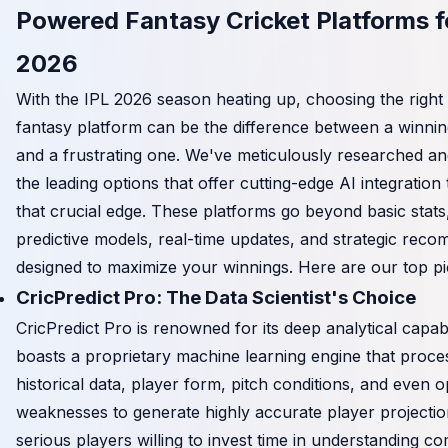
Powered Fantasy Cricket Platforms f
2026
With the IPL 2026 season heating up, choosing the righ
fantasy platform can be the difference between a winni
and a frustrating one. We've meticulously researched 
the leading options that offer cutting-edge AI integration
that crucial edge. These platforms go beyond basic stats,
predictive models, real-time updates, and strategic rec
designed to maximize your winnings. Here are our top pi
CricPredict Pro: The Data Scientist's Choice
CricPredict Pro is renowned for its deep analytical capabili
boasts a proprietary machine learning engine that proce
historical data, player form, pitch conditions, and even o
weaknesses to generate highly accurate player projection
serious players willing to invest time in understanding c