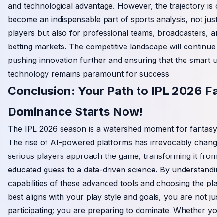
and technological advantage. However, the trajectory is cl
become an indispensable part of sports analysis, not just
players but also for professional teams, broadcasters, 
betting markets. The competitive landscape will continue
pushing innovation further and ensuring that the smart 
technology remains paramount for success.
Conclusion: Your Path to IPL 2026 F
Dominance Starts Now!
The IPL 2026 season is a watershed moment for fantasy 
The rise of AI-powered platforms has irrevocably chan
serious players approach the game, transforming it fro
educated guess to a data-driven science. By understandi
capabilities of these advanced tools and choosing the pl
best aligns with your play style and goals, you are not ju
participating; you are preparing to dominate. Whether yo