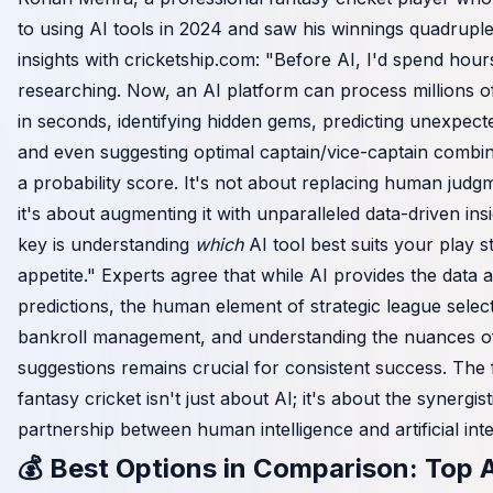
to using AI tools in 2024 and saw his winnings quadruple
insights with
cricketship.com
: "Before AI, I'd spend hour
researching. Now, an AI platform can process millions of
in seconds, identifying hidden gems, predicting unexpect
and even suggesting optimal captain/vice-captain combin
a probability score. It's not about replacing human judgm
it's about augmenting it with unparalleled data-driven ins
key is understanding
which
AI tool best suits your play s
appetite." Experts agree that while AI provides the data 
predictions, the human element of strategic league select
bankroll management, and understanding the nuances o
suggestions remains crucial for consistent success. The 
fantasy cricket isn't just about AI; it's about the synergist
partnership between human intelligence and artificial inte
💰 Best Options in Comparison: Top A