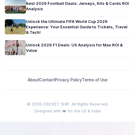
Best 2026 Football Deals: Jerseys, Kits & Cards ROI
Analysis
Unlock the Ultimate FIFA World Cup 2026
Experience: Your Essential Guide to Tickets, Travel
& Tech!
Unlock 2026 F1 Deals: US Analysis for Max ROI &
Value
About
Contact
Privacy Policy
Terms of Use
© 2026 CRICKET SHIP. All Rights Reserved.
Designed with ❤️ for the US & India