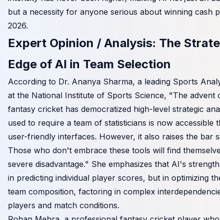
but a necessity for anyone serious about winning cash pr
2026.
Expert Opinion / Analysis: The Strate
Edge of AI in Team Selection
According to Dr. Ananya Sharma, a leading Sports Analyt
at the National Institute of Sports Science, "The advent o
fantasy cricket has democratized high-level strategic ana
used to require a team of statisticians is now accessible
user-friendly interfaces. However, it also raises the bar si
Those who don't embrace these tools will find themselve
severe disadvantage." She emphasizes that AI's strength l
in predicting individual player scores, but in optimizing th
team composition, factoring in complex interdependenc
players and match conditions.
Rohan Mehra, a professional fantasy cricket player who 