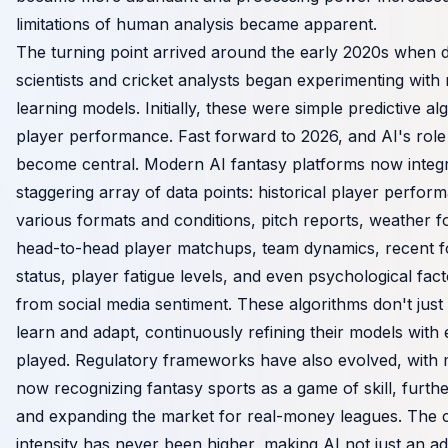
limitations of human analysis became apparent.
The turning point arrived around the early 2020s when 
scientists and cricket analysts began experimenting with
learning models. Initially, these were simple predictive al
player performance. Fast forward to 2026, and AI's role
become central. Modern AI fantasy platforms now integr
staggering array of data points: historical player perfo
various formats and conditions, pitch reports, weather f
head-to-head player matchups, team dynamics, recent fo
status, player fatigue levels, and even psychological fac
from social media sentiment. These algorithms don't just 
learn and adapt, continuously refining their models with
played. Regulatory frameworks have also evolved, with 
now recognizing fantasy sports as a game of skill, further
and expanding the market for real-money leagues. The c
intensity has never been higher, making AI not just an a