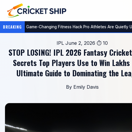
🏏
BREAKING
ing (You're Missing Out!)
AI Just Cracked Fantasy Sports:
IPL
June 2, 2026
⏱ 10
STOP LOSING! IPL 2026 Fantasy Cricket
Secrets Top Players Use to Win Lakhs
Ultimate Guide to Dominating the Lea
By Emily Davis