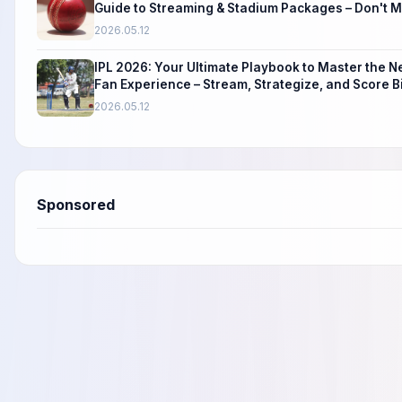
Guide to Streaming & Stadium Packages – Don't Mi
2026.05.12
IPL 2026: Your Ultimate Playbook to Master the 
Fan Experience – Stream, Strategize, and Score B
2026.05.12
Sponsored