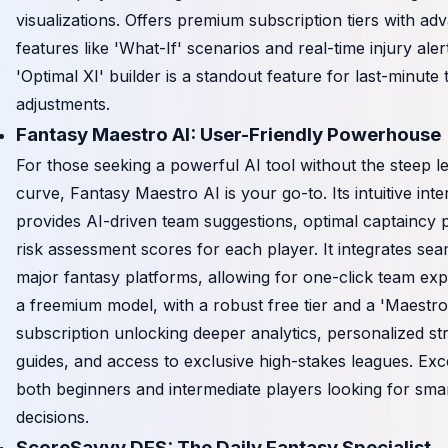
visualizations. Offers premium subscription tiers with ad
features like 'What-If' scenarios and real-time injury aler
'Optimal XI' builder is a standout feature for last-minute
adjustments.
Fantasy Maestro AI: User-Friendly Powerhouse
For those seeking a powerful AI tool without the steep l
curve, Fantasy Maestro AI is your go-to. Its intuitive inte
provides AI-driven team suggestions, optimal captaincy 
risk assessment scores for each player. It integrates sea
major fantasy platforms, allowing for one-click team exp
a freemium model, with a robust free tier and a 'Maestr
subscription unlocking deeper analytics, personalized st
guides, and access to exclusive high-stakes leagues. Exce
both beginners and intermediate players looking for smar
decisions.
ScoreSavvy DFS: The Daily Fantasy Specialist