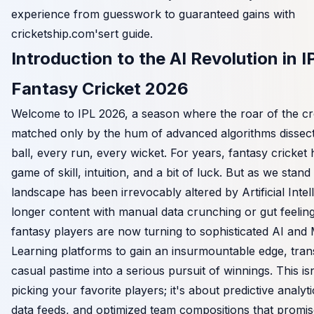
experience from guesswork to guaranteed gains with
cricketship.com's
ert guide.
Introduction to the AI Revolution in I
Fantasy Cricket 2026
Welcome to IPL 2026, a season where the roar of the cr
matched only by the hum of advanced algorithms dissect
ball, every run, every wicket. For years, fantasy cricket
game of skill, intuition, and a bit of luck. But as we stand
landscape has been irrevocably altered by Artificial Intel
longer content with manual data crunching or gut feeling
fantasy players are now turning to sophisticated AI and
Learning platforms to gain an insurmountable edge, tran
casual pastime into a serious pursuit of winnings. This isn
picking your favorite players; it's about predictive analyti
data feeds, and optimized team compositions that promis