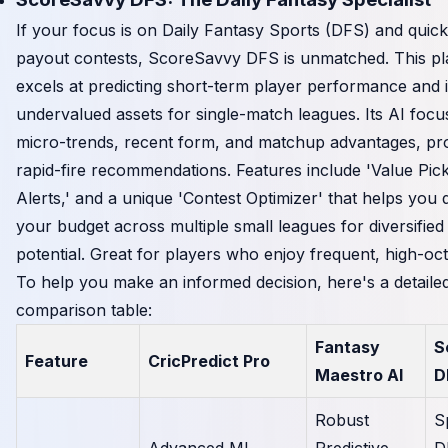
If your focus is on Daily Fantasy Sports (DFS) and quick
payout contests, ScoreSavvy DFS is unmatched. This pl
excels at predicting short-term player performance and i
undervalued assets for single-match leagues. Its AI foc
micro-trends, recent form, and matchup advantages, pro
rapid-fire recommendations. Features include 'Value Pick
Alerts,' and a unique 'Contest Optimizer' that helps you d
your budget across multiple small leagues for diversified
potential. Great for players who enjoy frequent, high-oct
To help you make an informed decision, here's a detaile
comparison table:
Fantasy
S
Feature
CricPredict Pro
Maestro AI
D
Robust
S
Advanced ML,
Predictive
D